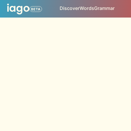
Discover
Words
Grammar