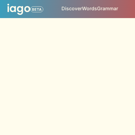
Discover
Words
Grammar