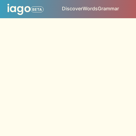
Discover
Words
Grammar