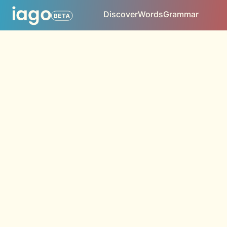
Discover
Words
Grammar