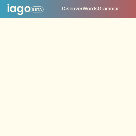
Discover
Words
Grammar