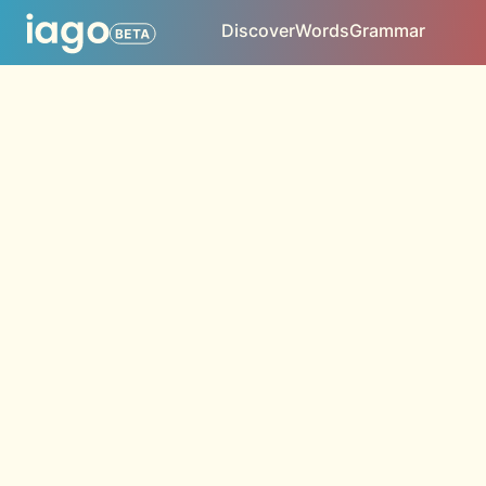
Discover
Words
Grammar