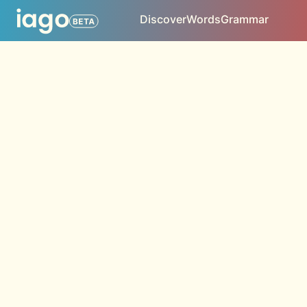
Discover
Words
Grammar