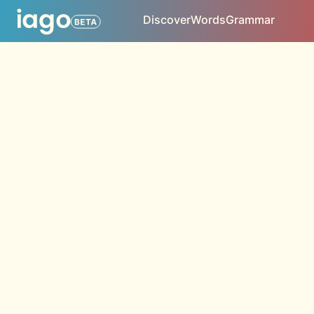
Discover
Words
Grammar