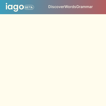
Discover
Words
Grammar