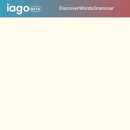
Discover
Words
Grammar