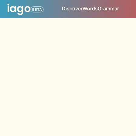
Discover
Words
Grammar