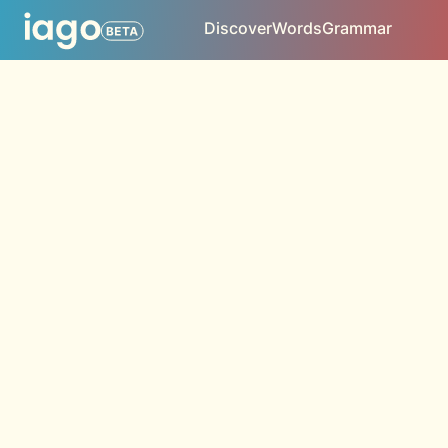
Discover
Words
Grammar