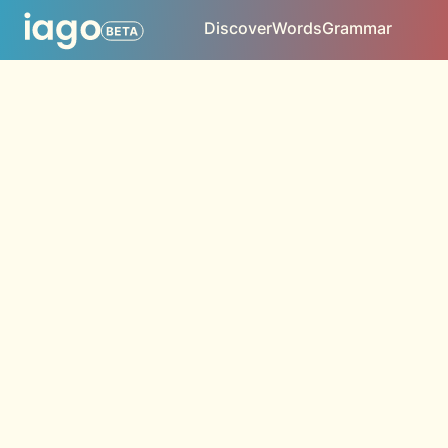
Discover
Words
Grammar