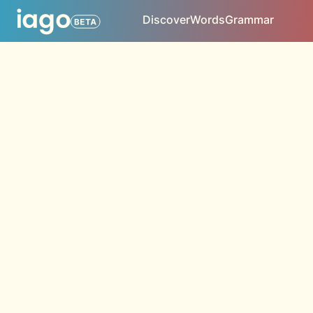
Discover
Words
Grammar