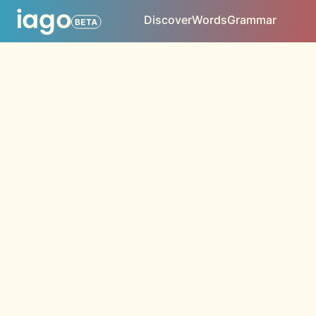
Discover
Words
Grammar