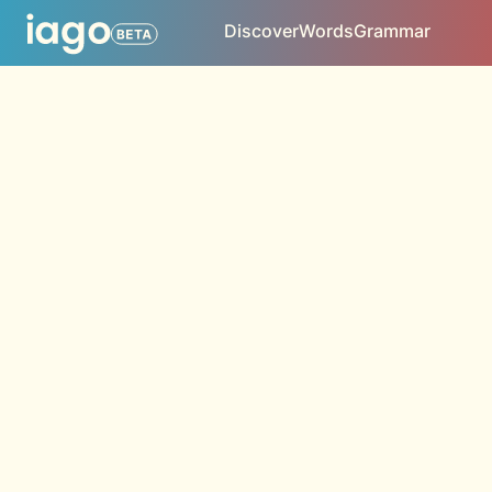
Discover
Words
Grammar