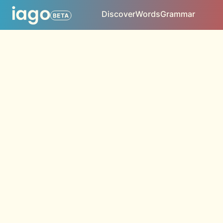
Discover
Words
Grammar