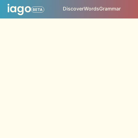
Discover
Words
Grammar